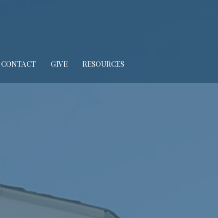
CONTACT
GIVE
RESOURCES