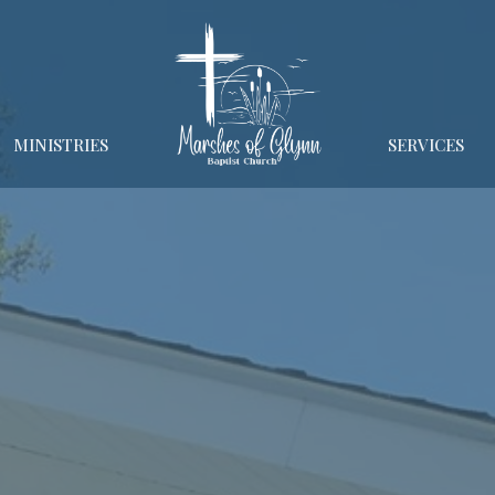
MINISTRIES
SERVICES