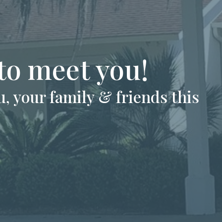
 to meet you!
, your family & friends this