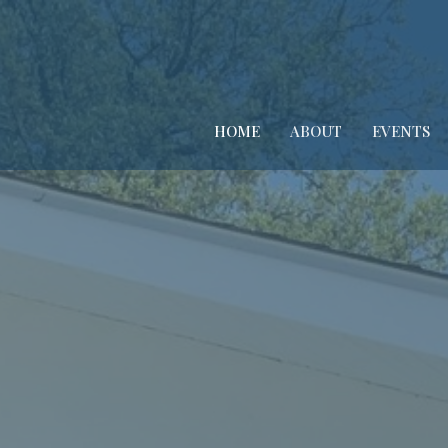
HOME
ABOUT
EVENTS