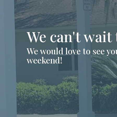
We can't wait
We would love to see you
weekend!